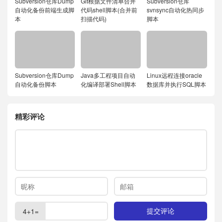
Subversion仓库Dump
Git根据文件清单合并
Subversion仓库
自动化备份前端生成脚
代码shell脚本(合并前
svnsync自动化热同步
本
扫描代码)
脚本
Subversion仓库Dump
Java多工程项目自动
Linux远程连接oracle
自动化备份脚本
化编译部署Shell脚本
数据库并执行SQL脚本
精彩评论
4+1=