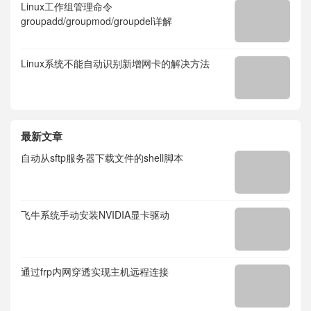
Linux工作组管理命令
groupadd/groupmod/groupdel详解
Linux系统不能自动识别新增网卡的解决方法
最新文章
自动从sftp服务器下载文件的shell脚本
飞牛系统手动安装NVIDIA显卡驱动
通过frp内网穿透实现主机远程连接