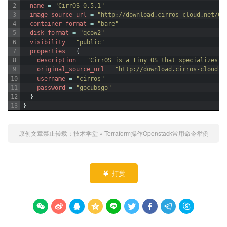
2
name
=
"CirrOS 0.5.1"
3
image_source_url
=
"http://download.cirros-cloud.net/0.
4
container_format
=
"bare"
5
disk_format
=
"qcow2"
6
visibility
=
"public"
7
properties
=
{
8
description
=
"CirrOS is a Tiny OS that specializes i
9
original_source_url
=
"http://download.cirros-cloud.n
10
username
=
"cirros"
11
password
=
"gocubsgo"
12
}
13
}
原创文章禁止转载：
技术学堂
»
Terraform操作Openstack常用命令举例
打赏









