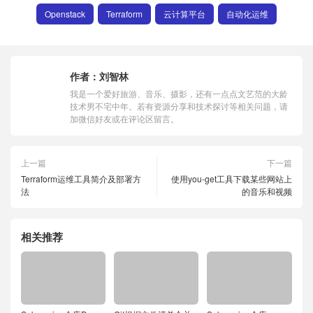
Openstack
Terraform
云计算平台
自动化运维
作者：
刘智林
我是一个爱好旅游、音乐、摄影，还有一点点文艺范的大龄
技术男不宅中年。若有资源分享和技术探讨等相关问题，请
加微信好友或在评论区留言。
上一篇
下一篇
Terraform运维工具简介及部署方
使用you-get工具下载某些网站上
法
的音乐和视频
相关推荐