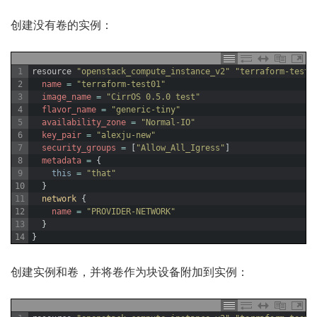
创建没有卷的实例：
1
resource
"openstack_compute_instance_v2"
"terraform-test0
2
name
=
"terraform-test01"
3
image_name
=
"CirrOS 0.5.0 test"
4
flavor_name
=
"generic-tiny"
5
availability_zone
=
"Normal-IO"
6
key_pair
=
"alexju-new"
7
security_groups
=
[
"Allow_All_Igress"
]
8
metadata
=
{
9
this
=
"that"
10
}
11
network
{
12
name
=
"PROVIDER-NETWORK"
13
}
14
}
创建实例和卷，并将卷作为块设备附加到实例：