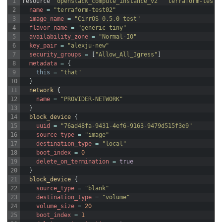
1
resource
"openstack_compute_instance_v2"
"terraform-test0
2
name
=
"terraform-test02"
3
image_name
=
"CirrOS 0.5.0 test"
4
flavor_name
=
"generic-tiny"
5
availability_zone
=
"Normal-IO"
6
key_pair
=
"alexju-new"
7
security_groups
=
[
"Allow_All_Igress"
]
8
metadata
=
{
9
this
=
"that"
10
}
11
network
{
12
name
=
"PROVIDER-NETWORK"
13
}
14
block_device
{
15
uuid
=
"76ad48fa-9431-4ef6-9163-9479d515f3e9"
16
source_type
=
"image"
17
destination_type
=
"local"
18
boot_index
=
0
19
delete_on_termination
=
true
20
}
21
block_device
{
22
source_type
=
"blank"
23
destination_type
=
"volume"
24
volume_size
=
20
25
boot_index
=
1