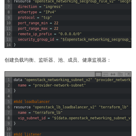
6
resource
"openstack_networking_secgroup_rule_v2"
"secgrou
7
direction
=
"ingress"
8
ethertype
=
"IPv4"
9
protocol
=
"tcp"
10
port_range_min
=
22
11
port_range_max
=
22
12
remote_ip_prefix
=
"0.0.0.0/0"
13
security_group_id
=
"${openstack_networking_secgroup_v2
14
}
创建负载均衡、监听器、池、成员、健康监视器：
1
data
"openstack_networking_subnet_v2"
"provider_network_s
2
name
=
"provider-network-subnet"
3
}
4
5
#Add loadbalancer
6
resource
"openstack_lb_loadbalancer_v2"
"terraform_lb"
{
7
name
=
"terraform_lb"
8
vip_subnet_id
=
"${data.openstack_networking_subnet_v2.
9
}
10
11
#Add listener