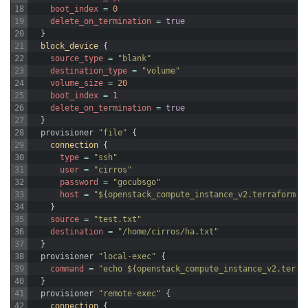
18
boot_index
=
0
19
delete_on_termination
=
true
20
}
21
block_device
{
22
source_type
=
"blank"
23
destination_type
=
"volume"
24
volume_size
=
20
25
boot_index
=
1
26
delete_on_termination
=
true
27
}
28
provisioner
"file"
{
29
connection
{
30
type
=
"ssh"
31
user
=
"cirros"
32
password
=
"gocubsgo"
33
host
=
"${openstack_compute_instance_v2.terraform-t
34
}
35
source
=
"test.txt"
36
destination
=
"/home/cirros/ha.txt"
37
}
38
provisioner
"local-exec"
{
39
command
=
"echo ${openstack_compute_instance_v2.terra
40
}
41
provisioner
"remote-exec"
{
42
connection
{