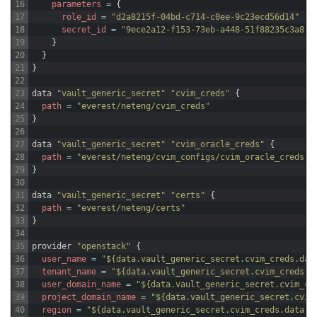
16
parameters
=
{
17
role_id
=
"d2a8215f-04bd-c714-c0ee-9c23ecd56d14"
18
secret_id
=
"9ece2a12-f153-73eb-a448-51f88235c3a8"
19
}
20
}
21
}
22
23
data
"vault_generic_secret"
"cvim_creds"
{
24
path
=
"everest/neteng/cvim_creds"
25
}
26
27
data
"vault_generic_secret"
"cvim_oracle_creds"
{
28
path
=
"everest/neteng/cvim_configs/cvim_oracle_creds"
29
}
30
31
data
"vault_generic_secret"
"certs"
{
32
path
=
"everest/neteng/certs"
33
}
34
35
provider
"openstack"
{
36
user_name
=
"${data.vault_generic_secret.cvim_creds.dat
37
tenant_name
=
"${data.vault_generic_secret.cvim_creds.d
38
user_domain_name
=
"${data.vault_generic_secret.cvim_cr
39
project_domain_name
=
"${data.vault_generic_secret.cvim
40
region
=
"${data.vault_generic_secret.cvim_creds.data["