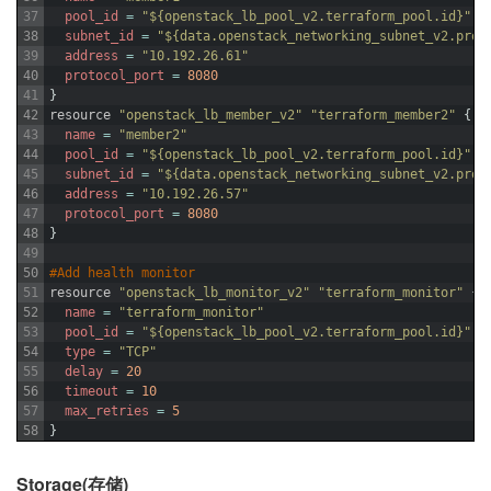
37
pool_id
=
"${openstack_lb_pool_v2.terraform_pool.id}"
38
subnet_id
=
"${data.openstack_networking_subnet_v2.prov
39
address
=
"10.192.26.61"
40
protocol_port
=
8080
41
}
42
resource
"openstack_lb_member_v2"
"terraform_member2"
{
43
name
=
"member2"
44
pool_id
=
"${openstack_lb_pool_v2.terraform_pool.id}"
45
subnet_id
=
"${data.openstack_networking_subnet_v2.prov
46
address
=
"10.192.26.57"
47
protocol_port
=
8080
48
}
49
50
#Add health monitor
51
resource
"openstack_lb_monitor_v2"
"terraform_monitor"
{
52
name
=
"terraform_monitor"
53
pool_id
=
"${openstack_lb_pool_v2.terraform_pool.id}"
54
type
=
"TCP"
55
delay
=
20
56
timeout
=
10
57
max_retries
=
5
58
}
Storage(存储)