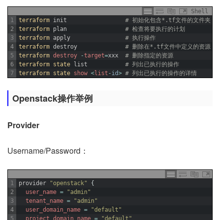
Shell
1
terraform 
init
# 初始化包含*.tf文件的文件夹
2
terraform 
plan
# 检查将要执行的计划
3
terraform 
apply
# 执行操作
4
terraform 
destroy
# 删除在*.tf文件中定义的资源 
5
terraform 
destroy
-
target
=
xxx
# 删除指定的资源
6
terraform 
state 
list
# 列出已执行的操作
7
terraform 
state 
show
<
list
-
id
>
# 列出已执行的操作的详情
Openstack操作举例
Provider
Username/Password：
1
provider
"openstack"
{
2
user_name
=
"admin"
3
tenant_name
=
"admin"
4
user_domain_name
=
"default"
5
project_domain_name
=
"default"