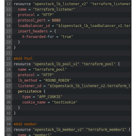
12
resource
"openstack_lb_listener_v2"
"terraform_listener"
13
name
=
"terraform_listener"
14
protocol
=
"HTTP"
15
protocol_port
=
8080
16
loadbalancer_id
=
"${openstack_lb_loadbalancer_v2.terra
17
insert_headers
=
{
18
X
-
Forwarded
-
For
=
"true"
19
}
20
}
21
22
#Add Pool
23
resource
"openstack_lb_pool_v2"
"terraform_pool"
{
24
name
=
"terraform_pool"
25
protocol
=
"HTTP"
26
lb_method
=
"ROUND_ROBIN"
27
listener_id
=
"${openstack_lb_listener_v2.terraform_lis
28
persistence
{
29
type
=
"APP_COOKIE"
30
cookie_name
=
"testCookie"
31
}
32
}
33
34
#Add member
35
resource
"openstack_lb_member_v2"
"terraform_member1"
{
36
name
=
"member1"