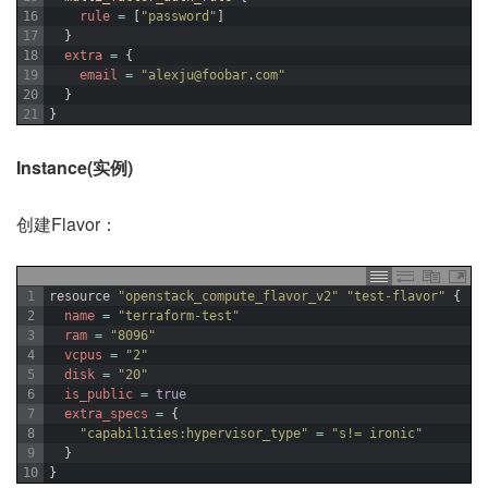
16
rule
=
[
"password"
]
17
}
18
extra
=
{
19
email
=
"alexju@foobar.com"
20
}
21
}
Instance(实例)
创建Flavor：
1
resource
"openstack_compute_flavor_v2"
"test-flavor"
{
2
name
=
"terraform-test"
3
ram
=
"8096"
4
vcpus
=
"2"
5
disk
=
"20"
6
is_public
=
true
7
extra_specs
=
{
8
"capabilities:hypervisor_type"
=
"s!= ironic"
9
}
10
}