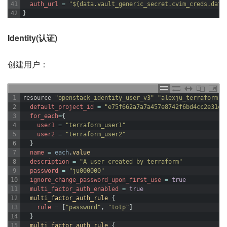
41
auth_url
=
"${data.vault_generic_secret.cvim_creds.data
42
}
Identity(认证)
创建用户：
1
resource
"openstack_identity_user_v3"
"alexju_terraform"
2
default_project_id
=
"e75f662a7a7a457e8742f6bd4cc2e31c"
3
for_each
=
{
4
user1
=
"terraform_user1"
5
user2
=
"terraform_user2"
6
}
7
name
=
each
.
value
8
description
=
"A user created by terraform"
9
password
=
"ju000000"
10
ignore_change_password_upon_first_use
=
true
11
multi_factor_auth_enabled
=
true
12
multi_factor_auth_rule
{
13
rule
=
[
"password"
,
"totp"
]
14
}
15
multi_factor_auth_rule
{