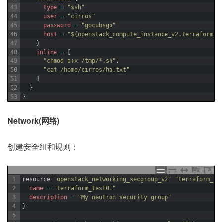
43
type
=
"ssh"
44
user
=
"cirros"
45
password
=
"gocubsgo"
46
host
=
"${openstack_compute_instance_v2.terraform-t
47
}
48
inline
=
[
49
"chmod a+x /tmp/*.sh"
,
50
"cat /home/cirros/ha.txt"
51
]
52
}
53
}
Network(网络)
创建安全组和规则：
1
resource
"openstack_networking_secgroup_v2"
"terraform_te
2
name
=
"terraform_test01"
3
description
=
"My neutron security group"
4
}
5