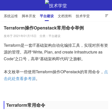
系统运维
脚本开发
平台建设
文档资料
技术学堂

Terraform操作Openstack常用命令举例
发布于 2021年01月15日
分类：
平台建设
技术学堂
Terraform是一套IT基础架构自动化编排工具，实现对所有资
源的管理。高呼“Write, Plan, and create Infrastructure as
Code”之口号，高举“基础架构即代码”之旗帜。
本文枚举一些使用Terraform操作OPenstack的常用命令，
点
击此处查看参考源
。
Terraform常用命令