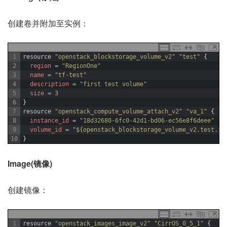
创建卷并附加至实例：
1
resource
"openstack_blockstorage_volume_v2"
"test"
{
2
region
=
"RegionOne"
3
name
=
"tf-test"
4
description
=
"first test volume"
5
size
=
3
6
}
7
resource
"openstack_compute_volume_attach_v2"
"va_1"
{
8
instance_id
=
"18d32680-6fc0-42d1-bd06-ec56e8f6deee"
9
volume_id
=
"${openstack_blockstorage_volume_v2.test.id
10
}
Image(镜像)
创建镜像：
1
resource
"openstack_images_image_v2"
"CirrOS_0_5_1"
{