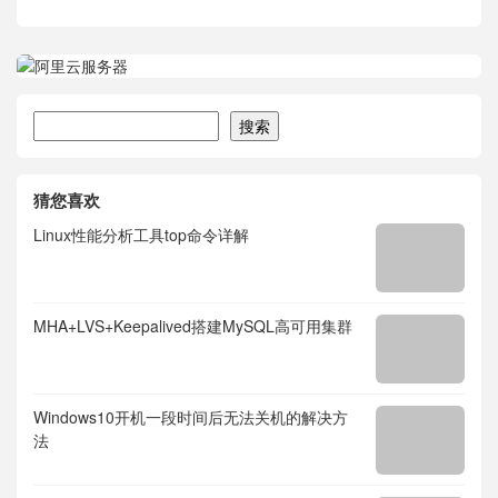
搜索
搜索
猜您喜欢
Linux性能分析工具top命令详解
MHA+LVS+Keepalived搭建MySQL高可用集群
Windows10开机一段时间后无法关机的解决方
法