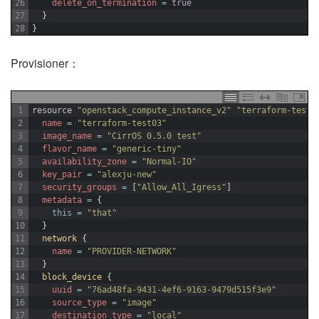
26
delete_on_termination
=
true
27
}
28
}
Provisioner：
1
resource
"openstack_compute_instance_v2"
"terraform-test0
2
name
=
"terraform-test03"
3
image_name
=
"CirrOS 0.5.0 test"
4
flavor_name
=
"generic-tiny"
5
availability_zone
=
"Normal-IO"
6
key_pair
=
"alexju-new"
7
security_groups
=
[
"Allow_All_Igress"
]
8
metadata
=
{
9
this
=
"that"
10
}
11
network
{
12
name
=
"PROVIDER-NETWORK"
13
}
14
block_device
{
15
uuid
=
"76ad48fa-9431-4ef6-9163-9479d515f3e9"
16
source_type
=
"image"
17
destination_type
=
"local"